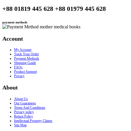
+88 01819 445 628 +88 01979 445 628
payment methods
Account
My Account
Track Your Order
Payment Methods
Shipping Guide
FAQs
Product Support
Privacy
About
About Us
Our Guarantees
Terms And Conditions
Privacy policy
Return Policy
Intellectual Property Claims
Site Map