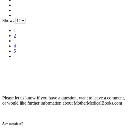
Show:
1
2
…
4
5
Please let us know if you have a question, want to leave a comment,
or would like further information about MotherMedicalBooks.com
Any questions?