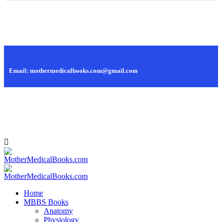
Call Us: +88 01819 445 628, +88 01979 445 628
Email: mothermedicalbooks.com@gmail.com
95, Islamia Market, Nilkhet, Dhaka - 1205, Bangladesh.
Home
MBBS Books
Anatomy
Physiology