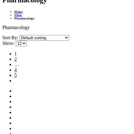
Pharmacology
Home
Shop
Pharmacology
Pharmacology
Sort By:
Show:
1
2
…
4
5