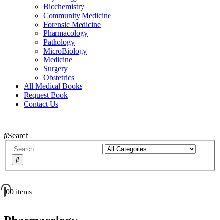
Biochemistry
Community Medicine
Forensic Medicine
Pharmacology
Pathology
MicroBiology
Medicine
Surgery
Obstetrics
All Medical Books
Request Book
Contact Us
Search
0
0 items