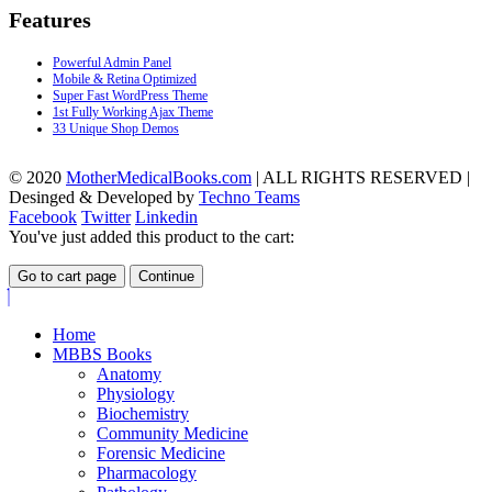
Features
Powerful Admin Panel
Mobile & Retina Optimized
Super Fast WordPress Theme
1st Fully Working Ajax Theme
33 Unique Shop Demos
© 2020
MotherMedicalBooks.com
| ALL RIGHTS RESERVED |
Desinged & Developed by
Techno Teams
Facebook
Twitter
Linkedin
You've just added this product to the cart:
Go to cart page
Continue
Home
MBBS Books
Anatomy
Physiology
Biochemistry
Community Medicine
Forensic Medicine
Pharmacology