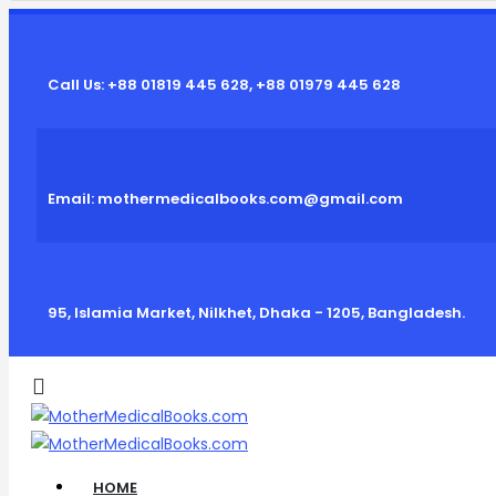
Call Us: +88 01819 445 628, +88 01979 445 628
Email: mothermedicalbooks.com@gmail.com
95, Islamia Market, Nilkhet, Dhaka - 1205, Bangladesh.
HOME