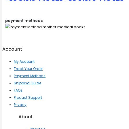
payment methods
Account
My Account
Track Your Order
Payment Methods
Shipping Guide
FAQs
Product Support
Privacy
About