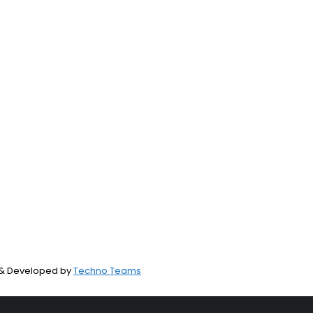
d & Developed by
Techno Teams