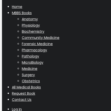
Home
MBBS Books
Anatomy
Physiology
Biochemistry
Community Medicine
Forensic Medicine
Pharmacology
Pathology
MicroBiology
Medicine
Surgery
Obstetrics
All Medical Books
Request Book
Contact Us
Log In