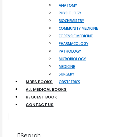
ANATOMY
PHYSIOLOGY
BIOCHEMISTRY
COMMUNITY MEDICINE
FORENSIC MEDICINE
PHARMACOLOGY
PATHOLOGY
MICROBIOLOGY
MEDICINE
SURGERY
MBBS BOOKS
OBSTETRICS
ALL MEDICAL BOOKS
REQUEST BOOK
CONTACT US
Search