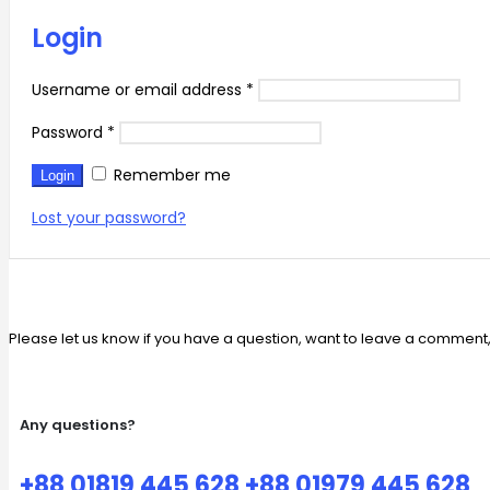
Login
Username or email address
*
Password
*
Remember me
Login
Lost your password?
Please let us know if you have a question, want to leave a comment
Any questions?
+88 01819 445 628 +88 01979 445 628