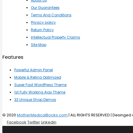
About Us
Our Guarantees
Terms And Conditions
Privacy policy
Return Policy
Intellectual Property Claims
Site Map
Features
Powerful Admin Panel
Mobile & Retina Optimized
Super Fast WordPress Theme
1st Fully Working Ajax Theme
33 Unique Shop Demos
© 2020
MotherMedicalBooks.com
| ALL RIGHTS RESERVED | Desinge
Facebook
Twitter
Linkedin