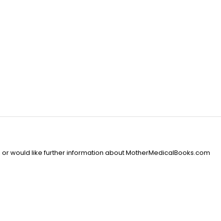
, or would like further information about MotherMedicalBooks.com