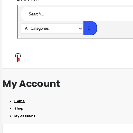
0
My Account
Home
Shop
My Account