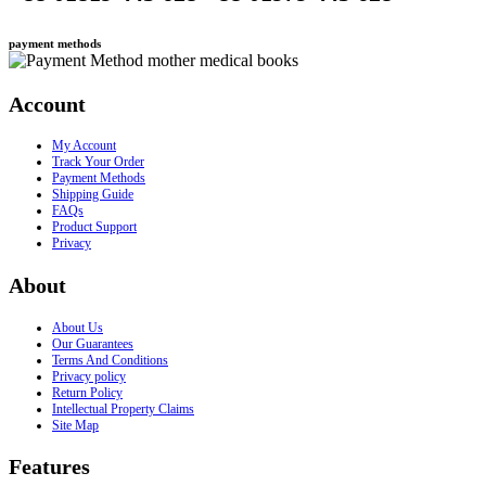
payment methods
Account
My Account
Track Your Order
Payment Methods
Shipping Guide
FAQs
Product Support
Privacy
About
About Us
Our Guarantees
Terms And Conditions
Privacy policy
Return Policy
Intellectual Property Claims
Site Map
Features