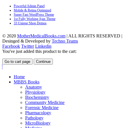
Powerful Admin Panel
Mobile & Retina Optimized
Super Fast WordPress Theme
1st Fully Working Ajax Theme
33 Unique Shop Demos
© 2020
MotherMedicalBooks.com
| ALL RIGHTS RESERVED |
Desinged & Developed by
Techno Teams
Facebook
Twitter
Linkedin
You've just added this product to the cart:
Go to cart page
Continue
Home
MBBS Books
Anatomy
Physiology
Biochemistry
Community Medicine
Forensic Medicine
Pharmacology
Pathology
MicroBiology