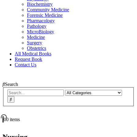
Biochemistry
Community Medicine
Forensic Medicine
Pharmacology
Pathology
MicroBiology
Medicine
Surgery
Obstetrics
All Medical Books
Request Book
Contact Us
Search
0
0 items