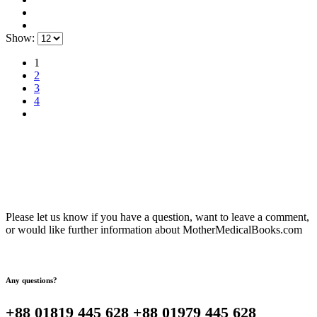
Show:
1
2
3
4
Please let us know if you have a question, want to leave a comment,
or would like further information about MotherMedicalBooks.com
Any questions?
+88 01819 445 628 +88 01979 445 628