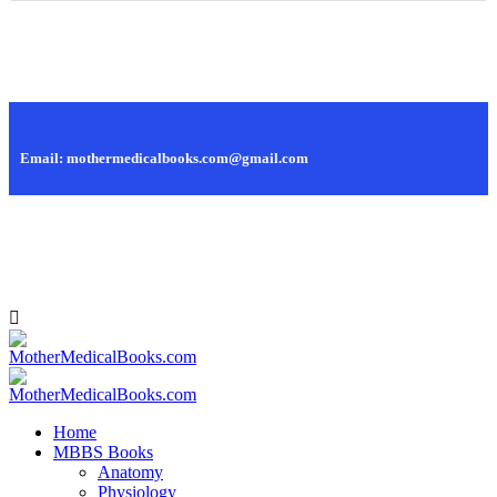
Call Us: +88 01819 445 628, +88 01979 445 628
Email: mothermedicalbooks.com@gmail.com
95, Islamia Market, Nilkhet, Dhaka - 1205, Bangladesh.
Home
MBBS Books
Anatomy
Physiology