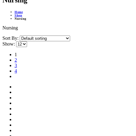
Nursing
Home
Shop
Nursing
Nursing
Sort By:
Show:
1
2
3
4